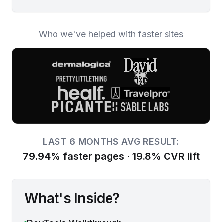
Who we've helped with faster sites
LAST 6 MONTHS
AVG RESULT:
79.94% faster pages · 19.8% CVR lift
What's Inside?