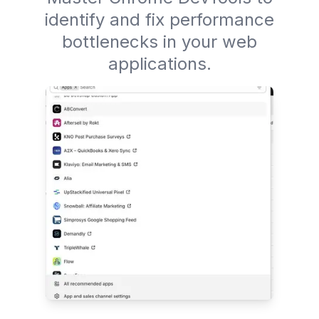
identify and fix performance
bottlenecks in your web
applications.