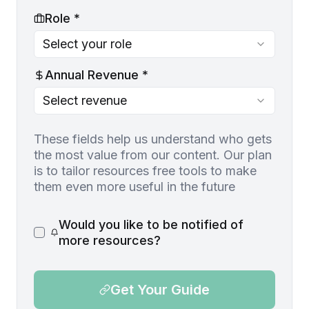
Role *
Select your role
Annual Revenue *
Select revenue
These fields help us understand who gets
the most value from our content. Our plan
is to tailor resources free tools to make
them even more useful in the future
Would you like to be notified of
more resources?
Get Your Guide