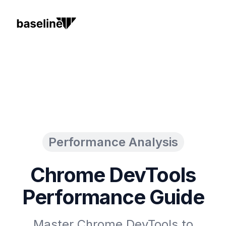
Performance Analysis
Chrome DevTools
Performance Guide
Master Chrome DevTools to