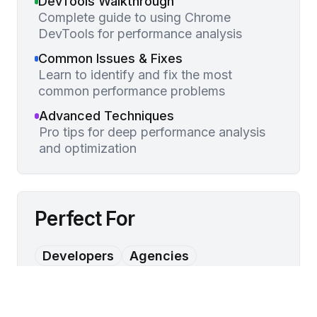
DevTools Walkthrough
Complete guide to using Chrome
DevTools for performance analysis
Common Issues & Fixes
Learn to identify and fix the most
common performance problems
Advanced Techniques
Pro tips for deep performance analysis
and optimization
Perfect For
Developers
Agencies
Performance Teams
Technical Marketers