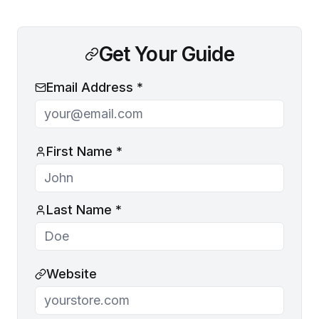
Get Your Guide
Email Address *
First Name *
Last Name *
Website